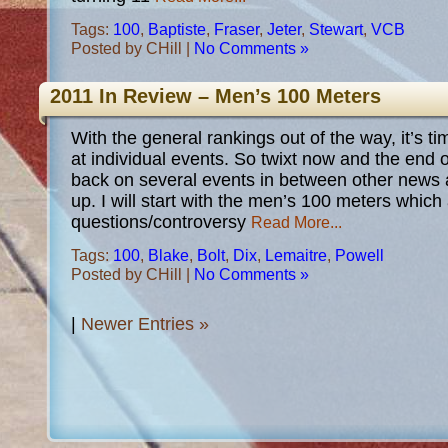
Tags:
100
,
Baptiste
,
Fraser
,
Jeter
,
Stewart
,
VCB
Posted by CHill |
No Comments »
2011 In Review – Men’s 100 Meters
With the general rankings out of the way, it’s tim
at individual events. So twixt now and the end of
back on several events in between other news
up. I will start with the men’s 100 meters which 
questions/controversy
Read More...
Tags:
100
,
Blake
,
Bolt
,
Dix
,
Lemaitre
,
Powell
Posted by CHill |
No Comments »
|
Newer Entries »