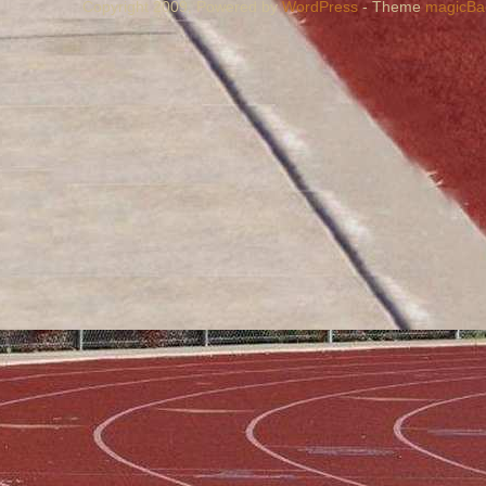
Copyright 2009, Powered by
WordPress
- Theme
magicBa