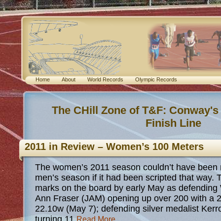
Home
About
World Records
Olympic Records
The CHill Zone of T&F: Conway's
Finish Line
2011 in Review – Women’s 100 Meters
The women’s 2011 season couldn’t have been m
men’s season if it had been scripted that way.
marks on the board by early May as defending
Ann Fraser (JAM) opening up over 200 with a 2
22.10w (May 7); defending silver medalist Ker
turning 11
Read More...