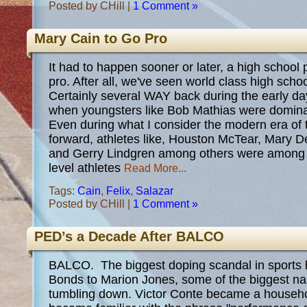
Posted by CHill |
1 Comment »
Mary Cain to Go Pro
It had to happen sooner or later, a high schoo
pro. After all, we've seen world class high schoo
Certainly several WAY back during the early day
when youngsters like Bob Mathias were dominant
Even during what I consider the modern era of 
forward, athletes like, Houston McTear, Mary 
and Gerry Lindgren among others were among t
level athletes
Read More...
Tags:
Cain
,
Felix
,
Salazar
Posted by CHill |
1 Comment »
PED’s a Decade After BALCO
BALCO. The biggest doping scandal in sports h
Bonds to Marion Jones, some of the biggest n
tumbling down. Victor Conte became a househ