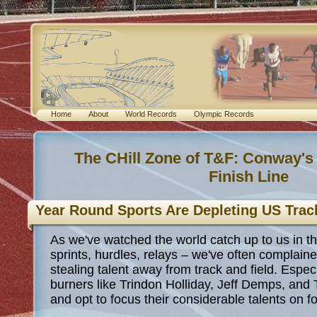
Home
About
World Records
Olympic Records
The CHill Zone of T&F: Conway's
Finish Line
Year Round Sports Are Depleting US Trac
As we've watched the world catch up to us in t
sprints, hurdles, relays – we've often complain
stealing talent away from track and field. Espe
burners like Trindon Holliday, Jeff Demps, and
and opt to focus their considerable talents on f