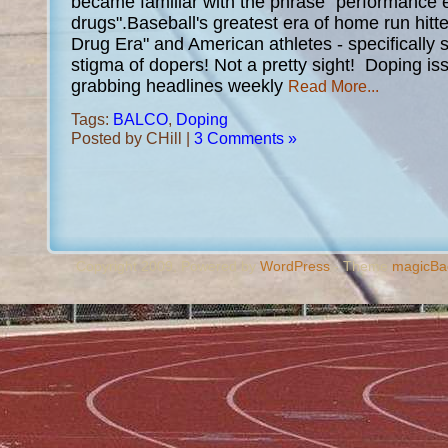
became familiar with the phrase "performance
drugs".Baseball's greatest era of home run hitt
Drug Era" and American athletes - specifically s
stigma of dopers! Not a pretty sight! Doping is
grabbing headlines weekly
Read More...
Tags:
BALCO
,
Doping
Posted by CHill |
3 Comments »
Copyright 2009, Powered by
WordPress
- Theme
magicBa