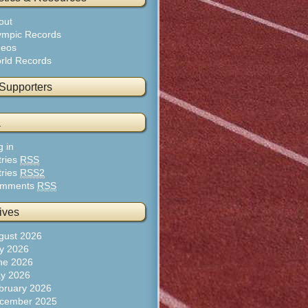
out
ympic Records
deos
rld Records
 Supporters
a
g in
tries
RSS
tries
RSS2
mments
RSS
ives
gust 2026
ly 2026
ne 2026
y 2026
bruary 2026
cember 2025