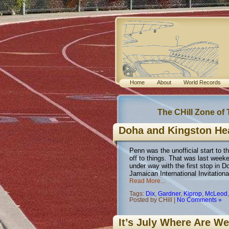
Home
About
World Records
The CHill Zone of
Doha and Kingston He
Penn was the unofficial start to 
off to things. That was last wee
under way with the first stop in 
Jamaican International Invitationa
Read More...
Tags:
Dix
,
Gardner
,
Kiprop
,
McLeod
Posted by CHill |
No Comments »
It’s July Where Are W