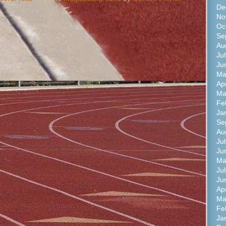
De
No
Oc
Se
Au
Ju
Ju
Ma
Ap
Ma
Fe
Ja
Se
Au
Ju
Ju
Ma
Ju
Ju
Ap
Ma
Fe
Ja