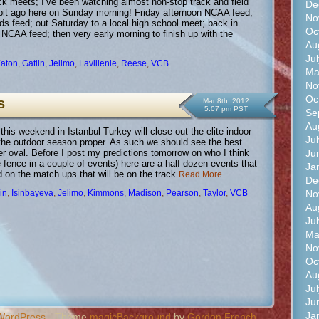
ack meets; I’ve been watching almost non-stop track and field
De
a bit ago here on Sunday morning! Friday afternoon NCAA feed;
No
lds feed; out Saturday to a local high school meet; back in
Oc
e NCAA feed; then very early morning to finish up with the
Au
Ju
aton
,
Gatlin
,
Jelimo
,
Lavillenie
,
Reese
,
VCB
Ma
No
Oc
s
Mar 8th, 2012
5:07 pm PST
Se
Au
is weekend in Istanbul Turkey will close out the elite indoor
Ju
the outdoor season proper. As such we should see the best
Ju
r oval. Before I post my predictions tomorrow on who I think
he fence in a couple of events) here are a half dozen events that
Ja
d on the match ups that will be on the track
Read More...
De
No
in
,
Isinbayeva
,
Jelimo
,
Kimmons
,
Madison
,
Pearson
,
Taylor
,
VCB
Au
Ju
Ma
No
Oc
Au
Ju
Ju
Ja
WordPress
- Theme
magicBackground
by
Gordon French