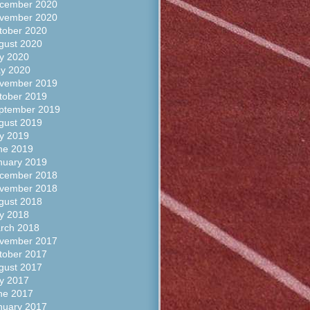
cember 2020
vember 2020
tober 2020
gust 2020
ly 2020
y 2020
vember 2019
tober 2019
ptember 2019
gust 2019
ly 2019
ne 2019
nuary 2019
cember 2018
vember 2018
gust 2018
ly 2018
rch 2018
vember 2017
tober 2017
gust 2017
ly 2017
ne 2017
nuary 2017