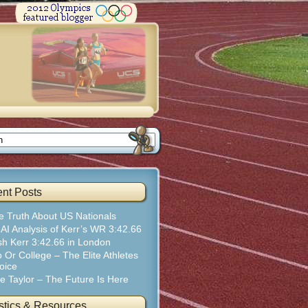
nt Posts
e Truth About US Nationals
 AI Analysis of Kerr’s WR 3:42.66
sh Kerr 3:42.66 in London
 Or College – The Elite Athletes
oice
te Taylor – The Future Is Here
istics & Resources