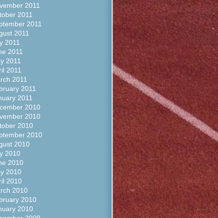
vember 2011
tober 2011
ptember 2011
gust 2011
ly 2011
ne 2011
y 2011
il 2011
rch 2011
bruary 2011
nuary 2011
cember 2010
vember 2010
tober 2010
ptember 2010
gust 2010
ly 2010
ne 2010
y 2010
ril 2010
rch 2010
bruary 2010
nuary 2010