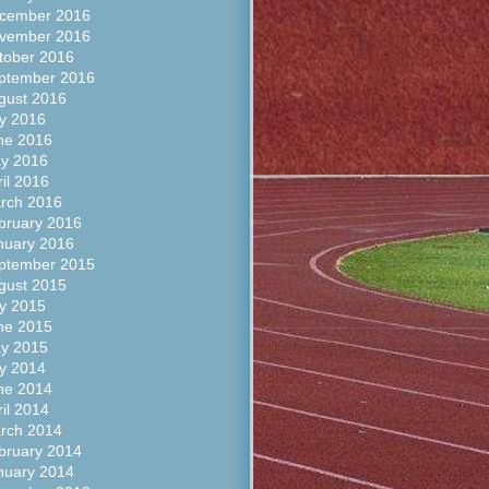
cember 2016
vember 2016
tober 2016
ptember 2016
gust 2016
ly 2016
ne 2016
y 2016
ril 2016
rch 2016
bruary 2016
nuary 2016
ptember 2015
gust 2015
ly 2015
ne 2015
y 2015
ly 2014
ne 2014
ril 2014
rch 2014
bruary 2014
nuary 2014