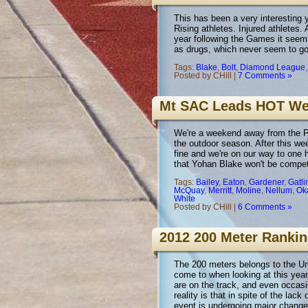
This has been a very interesting y
Rising athletes. Injured athletes. 
year following the Games it seems
as drugs, which never seem to 
Tags:
Blake
,
Bolt
,
Diamond League
Posted by CHill |
7 Comments »
Mt SAC Leads HOT W
We're a weekend away from the Pen
the outdoor season. After this we
fine and we're on our way to one 
that Yohan Blake won't be compe
Tags:
Bailey
,
Eaton
,
Gardener
,
Gatli
McQuay
,
Merritt
,
Moline
,
Nellum
,
Ok
White
Posted by CHill |
6 Comments »
2012 200 Meter Rank
The 200 meters belongs to the Un
come to when looking at this year
are on the track, and even occasi
reality is that in spite of the la
event is undergoing major change