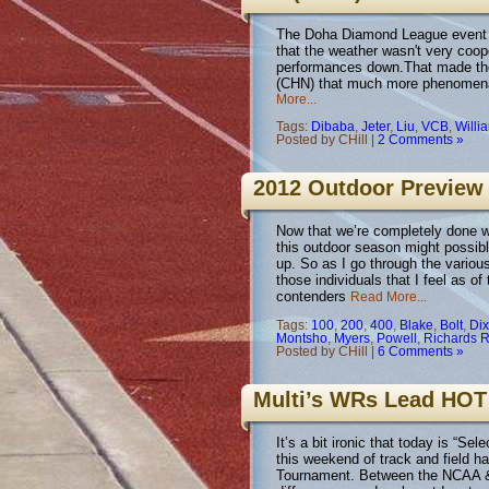
The Doha Diamond League event set
that the weather wasn't very coop
performances down.That made the
(CHN) that much more phenomenal
More...
Tags:
Dibaba
,
Jeter
,
Liu
,
VCB
,
Willi
Posted by CHill |
2 Comments »
2012 Outdoor Preview 
Now that we’re completely done wit
this outdoor season might possib
up. So as I go through the various
those individuals that I feel as of
contenders
Read More...
Tags:
100
,
200
,
400
,
Blake
,
Bolt
,
Dix
Montsho
,
Myers
,
Powell
,
Richards 
Posted by CHill |
6 Comments »
Multi’s WRs Lead HOT
It’s a bit ironic that today is “
this weekend of track and field h
Tournament. Between the NCAA & 