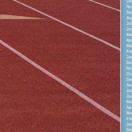
De
No
Se
Au
Ju
Ju
Ma
Ap
Ma
Fe
Ja
De
No
Oc
Se
Au
Ju
Ju
Ma
Ap
Ma
Fe
Ja
De