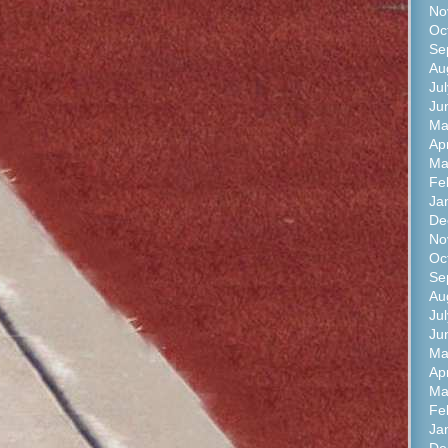
No
Oc
Se
Au
Ju
Ju
Ma
Apr
Ma
Fe
Ja
De
No
Oc
Se
Au
Ju
Ju
Ma
Ap
Ma
Fe
Ja