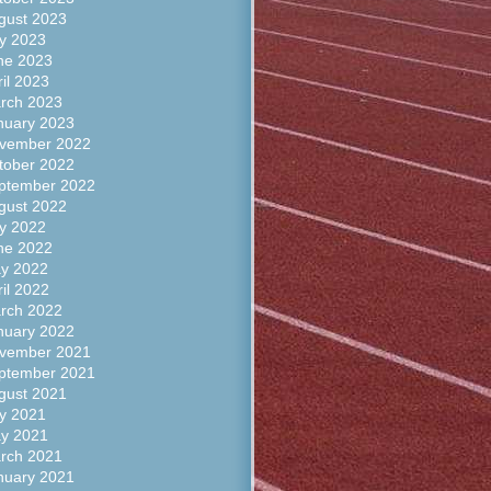
gust 2023
ly 2023
ne 2023
ril 2023
rch 2023
nuary 2023
vember 2022
tober 2022
ptember 2022
gust 2022
ly 2022
ne 2022
y 2022
ril 2022
rch 2022
nuary 2022
vember 2021
ptember 2021
gust 2021
ly 2021
y 2021
rch 2021
nuary 2021