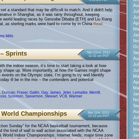
Au
 a standard that may be difficult to match. And it didn't help
Ju
erative in Shanghai, as it was rainy throughout, keeping
Ju
 world leading races by Genzebe Dibaba (ETH) and Liu Xiang
Ap
, as sterling marks were hard to come by in China
Read
Ma
Ja
ams Mills
No
Oc
Se
– Sprints
Mar 22nd, 2012
11:32 am PDT
Au
Ju
h the indoor season, it’s time to start taking a look at how
Ju
ly shape up. More importantly, at how the Games might shape
 events on the Olympic slate, I’m going to try and Identify
Ma
 today ill be in the mix – the contenders and potential
Ap
Ma
,
Duncan
,
Fraser
,
Gatlin
,
Gay
,
James
,
Jeter
,
Lemaitre
,
Merritt
,
Ja
Ross
,
Solomon
,
Spearmon
,
Stewart
,
VCB
,
Wariner
No
Se
Au
 World Championships
Mar 11th, 2012
12:10 pm PDT
Ju
Ma
Selection Sunday” for the NCAA basketball tournament, because
Ma
ad the kind of wall to wall action associated with the NCAA
Ja
World Indoor Championships; Internet feeds; major time zone