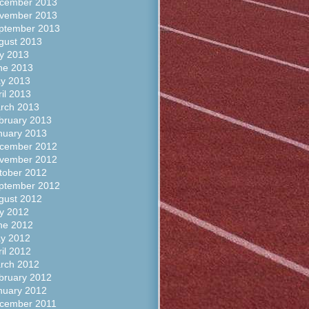
cember 2013
vember 2013
ptember 2013
gust 2013
ly 2013
ne 2013
y 2013
ril 2013
rch 2013
bruary 2013
nuary 2013
cember 2012
vember 2012
tober 2012
ptember 2012
gust 2012
ly 2012
ne 2012
y 2012
ril 2012
rch 2012
bruary 2012
nuary 2012
cember 2011