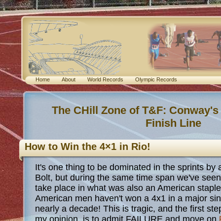
Home
About
World Records
Olympic Records
The CHill Zone of T&F: Conway's
Finish Line
How to Win the 4×1 in Rio!
It's one thing to be dominated in the sprints by 
Bolt, but during the same time span we've see
take place in what was also an American staple 
American men haven't won a 4x1 in a major si
nearly a decade! This is tragic, and the first step
my opinion, is to admit FAILURE and move on