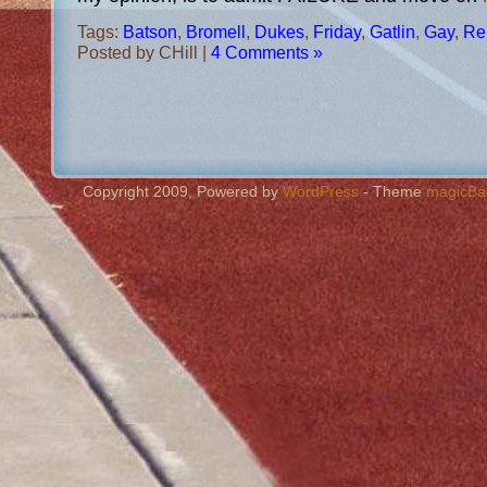
Tags:
Batson
,
Bromell
,
Dukes
,
Friday
,
Gatlin
,
Gay
,
Re
Posted by CHill |
4 Comments »
Copyright 2009, Powered by
WordPress
- Theme
magicBa