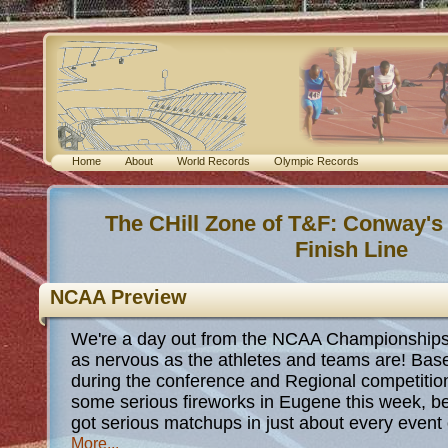
Home
About
World Records
Olympic Records
The CHill Zone of T&F: Conway's
Finish Line
NCAA Preview
We're a day out from the NCAA Championships a
as nervous as the athletes and teams are! Bas
during the conference and Regional competitio
some serious fireworks in Eugene this week, be
got serious matchups in just about every even
More...