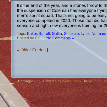
It's the end of the year, and a stones throw to t
the suspension of Coleman has everyone trying 
men's sprint squad. That's not going to be eas
everyone competed in 2020. Those that did ha
season and right now everyone is training for 
Tags:
Baker
,
Burrell
,
Gatlin
,
Gillespie
,
Lyles
,
Norman
,
Posted by CHill |
No Comments »
« Older Entries
|
Copyright 2009, Powered by
WordPress
- Theme
magicBa