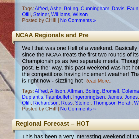
Tags:
Alfred
,
Ashe
,
Boling
,
Cunningham
,
Davis
,
Faun
Ofili
,
Steiner
,
Williams
,
Wilson
Posted by CHill |
No Comments »
NCAA Regionals and Pre
Well that was one Hell of a weekend. Basically 
since the NCAA treats the first two rounds of it
Championships as two separate meets. Thought
post. Either way, this past weekend was hot hot 
the competitions having inclement weather! Tha
is right now - sizzling hot
Read More...
Tags:
Alfred
,
Allison
,
Allman
,
Boling
,
Bromell
,
Colema
Duplantis
,
Faunbulleh
,
Ingerbringtsen
,
James
,
Jones
Ofili
,
Richardson
,
Ross
,
Steiner
,
Thompson Herah
,
Wi
Posted by CHill |
No Comments »
Regional Forecast – HOT
This has been a very interesting weekend of tra