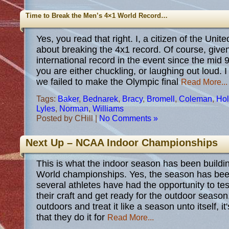
Time to Break the Men’s 4×1 World Record…
Yes, you read that right. I, a citizen of the Unit
about breaking the 4x1 record. Of course, give
international record in the event since the mid 
you are either chuckling, or laughing out loud. I
we failed to make the Olympic final
Read More...
Tags:
Baker
,
Bednarek
,
Bracy
,
Bromell
,
Coleman
,
Hol
Lyles
,
Norman
,
Williams
Posted by CHill |
No Comments »
Next Up – NCAA Indoor Championships
This is what the indoor season has been buildin
World championships. Yes, the season has been
several athletes have had the opportunity to te
their craft and get ready for the outdoor season.
outdoors and treat it like a season unto itself, 
that they do it for
Read More...