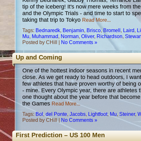
Kenny Bednarek, Gabby Thomas, Terrance Laird,
tip of the iceberg! It's now mere weeks from 
and the Olympic Trials - and time to start to sp
taking that trip to Tokyo
Read More...
Tags:
Bednaredk
,
Benjamin
,
Brisco
,
Bromell
,
Laird
,
Li
Mu
,
Muhammad
,
Norman
,
Oliver
,
Richardson
,
Stewar
Posted by CHill |
No Comments »
Up and Coming
One of the hottest indoor seasons in recent me
close. As we get ready to head outdoors, I want
few athletes that have proven worthy of being 
- mine. Every Olympic year, there are athletes 
one thought about the year before that become
the Games
Read More...
Tags:
Bol
,
del Ponte
,
Jacobs
,
Lightfoot
,
Mu
,
Steiner
,
W
Posted by CHill |
No Comments »
First Prediction – US 100 Men