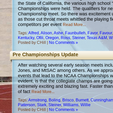
the State of California, the various high school 
Championships were held. The qualifiers for ne
Championship meet. So there was excitement u
as those cut throat meets whittled the playing f
competitors per event
Read More...
Tags:
Alfred
,
Alison
,
Ashe
,
Faunbulleh
,
Favor
,
Favour
Kentucky
,
Ofili
,
Oregon
,
Ross
,
Steiner
,
Texas A&M
,
Wi
Posted by CHill |
No Comments »
Pre Championships Update
After watching several early season meets inc
Jones, and MtSAC among others. As we approac
events that lead to the NCAA Championships 
evident, is that the collegiate champs are goin
extremely exciting and blazing fast. Faster than
of fact
Read More...
Tags:
Armstrong
,
Boling
,
Brisco
,
Burnett
,
Cunningha
Patterson
,
Stark
,
Steiner
,
Williams
,
Willie
Posted by CHill |
No Comments »