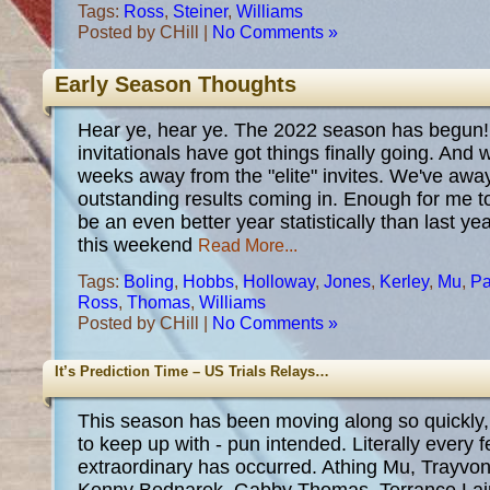
Tags:
Ross
,
Steiner
,
Williams
Posted by CHill |
No Comments »
Early Season Thoughts
Hear ye, hear ye. The 2022 season has begun! 
invitationals have got things finally going. And 
weeks away from the "elite" invites. We've awa
outstanding results coming in. Enough for me t
be an even better year statistically than last y
this weekend
Read More...
Tags:
Boling
,
Hobbs
,
Holloway
,
Jones
,
Kerley
,
Mu
,
Pa
Ross
,
Thomas
,
Williams
Posted by CHill |
No Comments »
It’s Prediction Time – US Trials Relays…
This season has been moving along so quickly, t
to keep up with - pun intended. Literally every
extraordinary has occurred. Athing Mu, Trayvon 