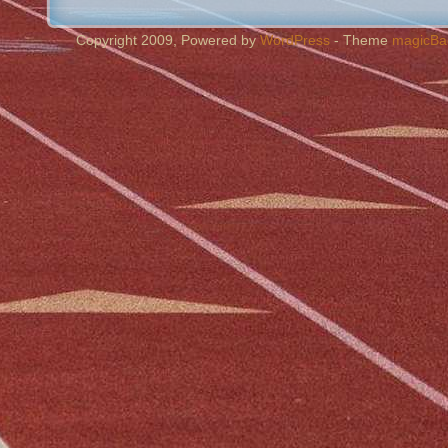
Copyright 2009, Powered by
WordPress
- Theme
magicBa