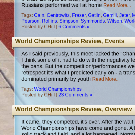
Russians performed well at home
Read More...
Tags:
Cain
,
Centrowitz
,
Fraser
,
Gatlin
,
Gemili
,
Jeter
,
M
Pearson
,
Rollins
,
Simpson
,
Symmonds
,
Wilson
,
Worl
Posted by CHill |
6 Comments »
World Championships Review, Events
As I said previously, this meet lacked the "Cha
I think some of it had to do with the negativity 
the bans. But the competition/performances wer
retrospect it's what I predicted early on - a tra
dominated primarily by youth
Read More...
Tags:
World Championships
Posted by CHill |
23 Comments »
World Championships Review, Overview
It came, they competed, it's over. After the wait
World Championships have come and gone. A li
solid track and field, and a lot happened. Normal