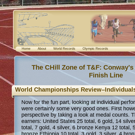
Home
About
World Records
Olympic Records
The CHill Zone of T&F: Conway's
Finish Line
World Championships Review–Individual
Now for the fun part, looking at individual perf
were certainly some very good ones. First howeve
perspective by taking a look at medal counts. 
earners: United States 25 total, 6 gold, 14 silv
total, 7 gold, 4 silver, 6 bronze Kenya 12 total, 5
bronze Ethiopia 10 total, 3 gold, 3 silver, 4 br