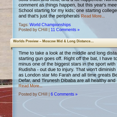
comment as things happen, but this year's mee
School starting for my kids; one starting college;
and that's just the peripherals
Read More...
Tags:
World Championships
Posted by CHill |
11 Comments »
Worlds Preview – Moscow Mid & Long Distance…
Time to take a look at the middle and long dist
starting gun goes off. Right off the bat, I have t
minus one of the biggest stars in the sport with
Rudisha - out due to injury. That won't diminish
as London star Mo Farah and all time greats B
Defar, and Tirunesh Dibaba are all healthy and 
Read More...
Posted by CHill |
6 Comments »