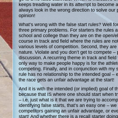
keeps treading water in its attempt to become 
always look in the wrong direction to solve our
opinion!
What’s wrong with the false start rules? Well f
three primary problems. For starters the rules ar
school and college than they are on the open/eli
course in track and field where the rules are n
various levels of competition. Second, they are 
nature. Violate and you don’t get to compete – 
discussion. A recurring theme in track and fiel
only way to make people happy is for the athlet
competing. Finally, and in conjunction with my
rule has no relationship to the intended goal – 
the race gets an unfair advantage at the start!
And it is with the intended (or implied) goal of the
because that IS where one should start when try
– i.e. just what is it that we are trying to accomp
identifying false starts, that’s an easy one – we
competitors gaining an unfair advantage, or ev
start! And whether there is a recall starter doin