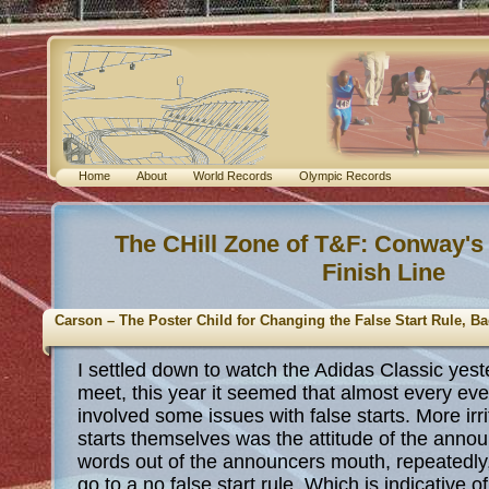
Home
About
World Records
Olympic Records
The CHill Zone of T&F: Conway's
Finish Line
Carson – The Poster Child for Changing the False Start Rule, 
I settled down to watch the Adidas Classic yest
meet, this year it seemed that almost every ev
involved some issues with false starts. More irri
starts themselves was the attitude of the annou
words out of the announcers mouth, repeatedly
go to a no false start rule. Which is indicative o