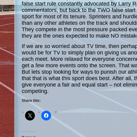
false start rule constantly advocated by Larry
commentators, but back to the TWO false start
sport for most of its tenure. Sprinters and hurdl
than any other athletes on the track and should
They compete in the most pressure packed even
they are the ones expected to make NO mistak
If we are so worried about TV time, then perhap
would be for TV to simply plan on giving us ano
each meet. More relaxed for everyone concern
get a few more events onto the screen. That
But lets stop looking for ways to punish our at
that that is what this sport does best. After all,
give everyone a fair and equal start – not elim
competing.
Share this: