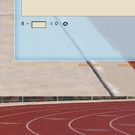
8
−
=
0
Copyright 2009, Powered by
WordPress
- Theme
magicBa