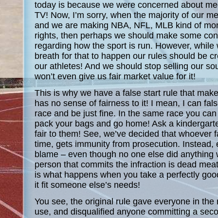
today is because we were concerned about meet
TV! Now, I’m sorry, when the majority of our me
and we are making NBA, NFL, MLB kind of mon
rights, then perhaps we should make some con
regarding how the sport is run. However, while
breath for that to happen our rules should be cr
our athletes! And we should stop selling our s
won’t even give us fair market value for it!
This is why we have a false start rule that mak
has no sense of fairness to it! I mean, I can false
race and be just fine. In the same race you can 
pack your bags and go home! Ask a kindergarten
fair to them! See, we’ve decided that whoever fal
time, gets immunity from prosecution. Instead,
blame – even though no one else did anything
person that commits the infraction is dead meat
is what happens when you take a perfectly good
it fit someone else’s needs!
You see, the original rule gave everyone in the r
use, and disqualified anyone committing a secon