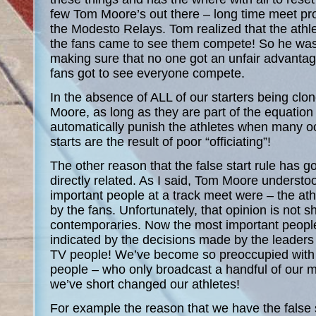
few Tom Moore’s out there – long time meet pro
the Modesto Relays. Tom realized that the athl
the fans came to see them compete! So he was 
making sure that no one got an unfair advantage
fans got to see everyone compete.
In the absence of ALL of our starters being clo
Moore, as long as they are part of the equation 
automatically punish the athletes when many oc
starts are the result of poor “officiating”!
The other reason that the false start rule has g
directly related. As I said, Tom Moore underst
important people at a track meet were – the ath
by the fans. Unfortunately, that opinion is not 
contemporaries. Now the most important people
indicated by the decisions made by the leaders o
TV people! We’ve become so preoccupied with 
people – who only broadcast a handful of our m
we’ve short changed our athletes!
For example the reason that we have the false s