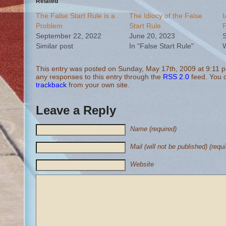
Related
The False Start Rule is a
The Idiocy of the False
I
Problem
Start Rule
F
September 22, 2022
June 20, 2023
S
Similar post
In "False Start Rule"
W
This entry was posted on Sunday, May 17th, 2009 at 9:11 pm
any responses to this entry through the
RSS 2.0
feed. You
trackback
from your own site.
Leave a Reply
Name (required)
Mail (will not be published) (requi
Website