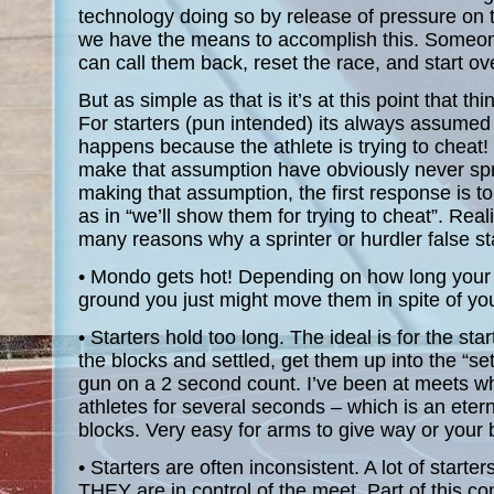
technology doing so by release of pressure on t
we have the means to accomplish this. Someone
can call them back, reset the race, and start ov
But as simple as that is it’s at this point that t
For starters (pun intended) its always assumed t
happens because the athlete is trying to cheat!
make that assumption have obviously never spr
making that assumption, the first response is to
as in “we’ll show them for trying to cheat”. Reali
many reasons why a sprinter or hurdler false st
• Mondo gets hot! Depending on how long your
ground you just might move them in spite of you
• Starters hold too long. The ideal is for the sta
the blocks and settled, get them up into the “set
gun on a 2 second count. I’ve been at meets wh
athletes for several seconds – which is an eter
blocks. Very easy for arms to give way or your b
• Starters are often inconsistent. A lot of starte
THEY are in control of the meet. Part of this cont