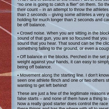
“no one is going to catch a flier” on them. So th
their count – in an attempt to throw the athletes 
than 2 seconds – giving some athletes a very q
holding for much longer than 2 seconds and cau
be off balance.
• Crowd noise. When you are sitting in the bloc
sound of that gun, you are so focused that you 
sound that you hear. That sound can be the cli
something falling to the ground, or even a coug
• Off balance in the blocks. Perched in the set po
weight against your hands, it can easy to simply
being off balance.
• Movement along the starting line. I don’t kno
seen one athlete flinch and one or two others st
wanting to get left behind!
These are just a few of the legitimate reasons
false starts – and none of them have a thing to 
Now a really good starter does control the race
these things and has the where with all to reset