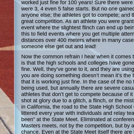
worked just fine for 100 years! Sure there wer
were 3, 4 even 5 false starts. But no one gain
anyone else; the athletes got to compete; and t
great competition. As an athlete you were gran
event where the slightest flinch can end up be
this to field events where you get multiple attemp
distances over 400 meters where in many cases 
someone else get out and lead!
Now the common refrain I hear when it comes to 
is that the high schools and colleges have gone t
fine. Well, they’ve gone to it, and they are using
you are doing something doesn’t mean it’s the 
that it is working just fine. In the case of the no 
being used, but annually there are severe casua
athletes that don’t get to compete because of it 
shot at glory due to a glitch, a flinch, or the mis
in California, the road to the State High Schoo
littered every year with individuals and relay t
been” at the State Meet. Eliminated at conferen
Masters meets, not by the competition, but by a
chance. Even at the State Meet itself there are 