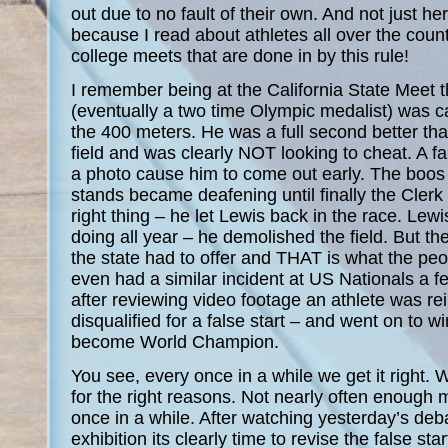
out due to no fault of their own. And not just her
because I read about athletes all over the coun
college meets that are done in by this rule!
I remember being at the California State Meet 
(eventually a two time Olympic medalist) was cal
the 400 meters. He was a full second better th
field and was clearly NOT looking to cheat. A fa
a photo cause him to come out early. The boos 
stands became deafening until finally the Clerk
right thing – he let Lewis back in the race. Le
doing all year – he demolished the field. But th
the state had to offer and THAT is what the p
even had a similar incident at US Nationals a 
after reviewing video footage an athlete was rei
disqualified for a false start – and went on to w
become World Champion.
You see, every once in a while we get it right. W
for the right reasons. Not nearly often enough 
once in a while. After watching yesterday’s deba
exhibition its clearly time to revise the false star