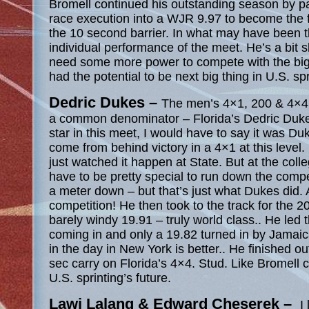
Bromell continued his outstanding season by pa
race execution into a WJR 9.97 to become the f
the 10 second barrier. In what may have been 
individual performance of the meet. He’s a bit s
need some more power to compete with the big 
had the potential to be next big thing in U.S. spr
Dedric Dukes –
The men’s 4×1, 200 & 4×4 
a common denominator – Florida’s Dedric Dukes.
star in this meet, I would have to say it was Duk
come from behind victory in a 4×1 at this level.
just watched it happen at State. But at the colle
have to be pretty special to run down the comp
a meter down – but that’s just what Dukes did.
competition! He then took to the track for the 2
barely windy 19.91 – truly world class.. He led 
coming in and only a 19.82 turned in by Jamaic
in the day in New York is better.. He finished o
sec carry on Florida’s 4×4. Stud. Like Bromell c
U.S. sprinting’s future.
Lawi Lalang & Edward Cheserek –
I
l