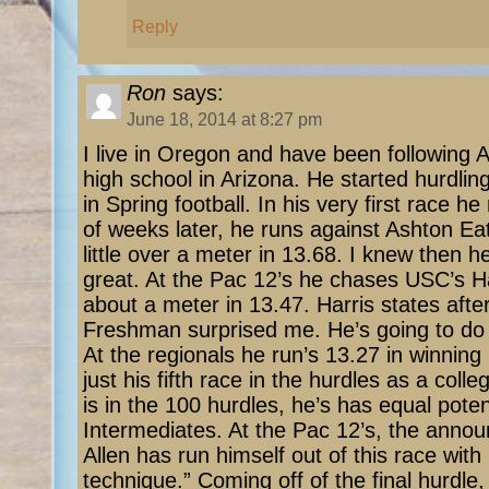
Reply
Ron
says:
June 18, 2014 at 8:27 pm
I live in Oregon and have been following A
high school in Arizona. He started hurdling
in Spring football. In his very first race h
of weeks later, he runs against Ashton Ea
little over a meter in 13.68. I knew then 
great. At the Pac 12’s he chases USC’s Ha
about a meter in 13.47. Harris states afte
Freshman surprised me. He’s going to do 
At the regionals he run’s 13.27 in winning
just his fifth race in the hurdles as a coll
is in the 100 hurdles, he’s has equal poten
Intermediates. At the Pac 12’s, the anno
Allen has run himself out of this race with 
technique.” Coming off of the final hurdle