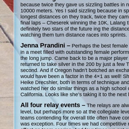
because twice they gave us sizzling battles in 
10000 meters. Yes I said sizzling because in sp
longest distances on they track, twice they ca
final laps – Cheserek winning the 10K, Lalang 
definitely two stars of the future ing the distan
watching them turn distance races into sprints.
Jenna Prandini –
Perhaps the best female 
in a meet filled with outstanding female perfo
the long jump. Came back to be a major player i
returned to take silver in the 200 by just a f
second. And if Oregon hadn’t botched an excha
would have been a factor in the 4×1 as well! S
Heike Drecshler, both in terms of technique and 
watched her do similar things as a high school 
California. Looks like she’s taking it to the next 
All four relay events –
The relays are alw
level, but perhaps more so at the collegiate lev
teams contending for overall title often have co
was exception. Four times we had competitive 