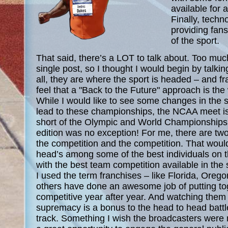
available for a
Finally, techn
providing fan
of the sport.
That said, there’s a LOT to talk about. Too much
single post, so I thought I would begin by talkin
all, they are where the sport is headed – and fra
feel that a "Back to the Future" approach is the 
While I would like to see some changes in the 
lead to these championships, the NCAA meet is 
short of the Olympic and World Championships 
edition was no exception! For me, there are two
the competition and the competition. That woul
head’s among some of the best individuals on 
with the best team competition available in the
I used the term franchises – like Florida, Ore
others have done an awesome job of putting to
competitive year after year. And watching them 
supremacy is a bonus to the head to head battl
track. Something I wish the broadcasters were m