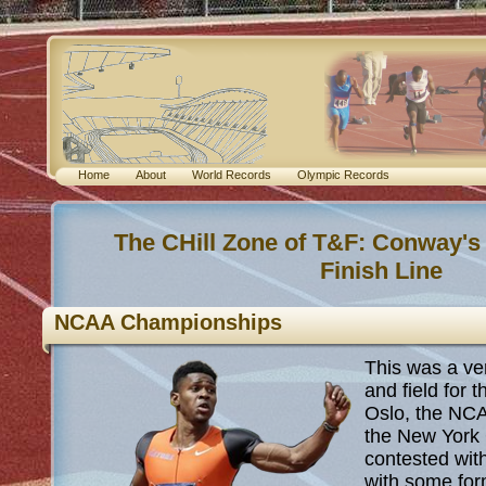
Home
About
World Records
Olympic Records
The CHill Zone of T&F: Conway's
Finish Line
NCAA Championships
This was a ve
and field for t
Oslo, the NC
the New York 
contested with
with some for