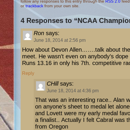
follow any responses to this entry through the
RSS 2.0
feed
or
trackback
from your own site.
4 Responses to “NCAA Champio
Ron
says:
June 18, 2014 at 2:56 pm
How about Devon Allen…….talk about the 
meet. He wasn’t even on anybody’s dope
Runs 13.16 in only his 7th. competitive 
Reply
CHill
says:
June 18, 2014 at 4:36 pm
That was an interesting race.. Alan 
on anyone’s sheet to medal let alone 
and Lovett were my early medal favo
a finalist.. Actually I felt Cabral was 
from Oregon