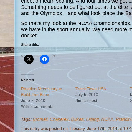
effect on team scoring. And four times we got e
Something needs to be figured out at the elite l
and the Olympics – and what took place the B
So that’s my look at the NCAA Championships.
we have in the sport annually. We need more me
docket.
Share this:
Related
Rotation Necessary to
Track Town USA
T
Build Fan Base
July 5, 2010
M
June 7, 2010
Similar post
S
With 2 comments
Tags:
Bromell
,
Cheserek
,
Dukes
,
Lalang
,
NCAA
,
Prandini
This entry was posted on Tuesday, June 17th, 2014 at 10:4