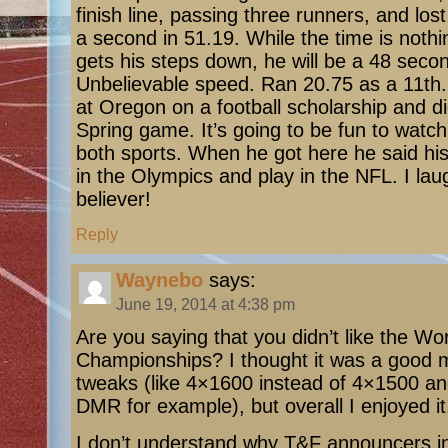
finish line, passing three runners, and los
a second in 51.19. While the time is noth
gets his steps down, he will be a 48 secon
Unbelievable speed. Ran 20.75 as a 11th.
at Oregon on a football scholarship and di
Spring game. It’s going to be fun to watch
both sports. When he got here he said his
in the Olympics and play in the NFL. I la
believer!
Reply
Waynebo
says:
June 19, 2014 at 4:38 pm
Are you saying that you didn’t like the Wo
Championships? I thought it was a good 
tweaks (like 4×1600 instead of 4×1500 
DMR for example), but overall I enjoyed it
I don’t understand why T&F announcers in