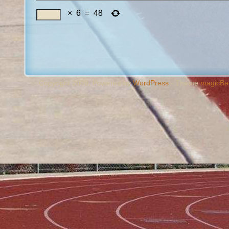
×
6
=
48
Copyright 2009, Powered by
WordPress
- Theme
magicBa