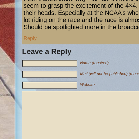
seem to grasp the excitement of the 4×4. It
their heads. Especially at the NCAA’s wher
lot riding on the race and the race is almo
Should be spotlighted more in the broadca
Reply
Leave a Reply
Name (required)
Mail (will not be published) (requi
Website