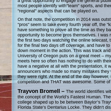
a great opportunity to engage the general public
most people identify with"team" sports, and ther
"regional" aspects that can be played on.
On that note, the competition in 2014 was outs
"pros" seem to take every fourth year off, the "
have something to prove all the time as they batt
opportunity to become pros themselves. I was 
the first two days watching the online telecast,
for the final two days off coverage, and have to
down moment in the action. This was track and fi
University of Oregon puts on a great meet – my
meets here so often has nothing to do with their a
have a negative at all with the presentation, it 
announcers who made so many mistakes they 
they were right. At the end of the day however, i
competition and THAT was awesome. Some of m
Trayvon Bromell –
The world identifies w
the concept of the World’s Fastest Human. The b
college shaped up to be between Baylor’s Tra
Florida State’s Dentarius Locke. They didn’t d