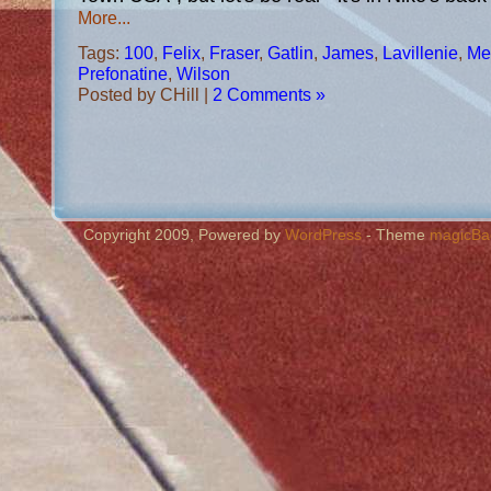
More...
Tags:
100
,
Felix
,
Fraser
,
Gatlin
,
James
,
Lavillenie
,
Mer
Prefonatine
,
Wilson
Posted by CHill |
2 Comments »
Copyright 2009, Powered by
WordPress
- Theme
magicBa