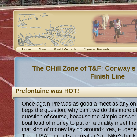
Home
About
World Records
Olympic Records
The CHill Zone of T&F: Conway's
Finish Line
Prefontaine was HOT!
Once again Pre was as good a meet as any on 
begs the question, why can't we do this more oft
question of course, because the simple answer
boat load of money to put on a quality meet th
that kind of money laying around? Yes, Eugene t
Town USA", but let's be real - it's in Nike's bac